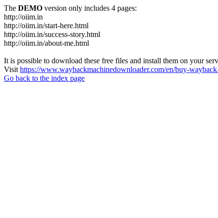
The
DEMO
version only includes 4 pages:
http://oiim.in
http://oiim.in/start-here.html
http://oiim.in/success-story.html
http://oiim.in/about-me.html
It is possible to download these free files and install them on your ser
Visit
https://www.waybackmachinedownloader.com/en/buy-wayback-
Go back to the index page