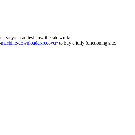
ver, so you can test how the site works.
machine-downloader-recover/
to buy a fully functioning site.