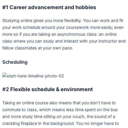
#1 Career advancement and hobbies
Studying online gives you more flexibility. You can work and fit
your work schedule around your coursework more easily; even
more so if you are taking an asynchronous class: an online
class where you can study and interact with your instructor and
fellow classmates at your own pace.
Scheduling
#2
Flexible schedule & environment
Taking an online course also means that you don’t have to
commute to class, which means less time spent on the bus
and more study time sitting on your couch, the sound of a
crackling fireplace in the background. You no longer have to