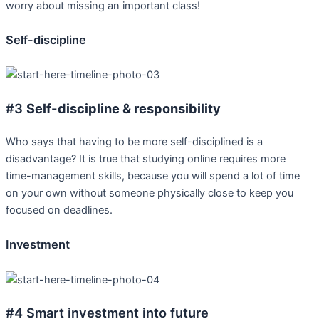
worry about missing an important class!
Self-discipline
#3
Self-discipline & responsibility
Who says that having to be more self-disciplined is a
disadvantage? It is true that studying online requires more
time-management skills, because you will spend a lot of time
on your own without someone physically close to keep you
focused on deadlines.
Investment
#4 Smart investment into future