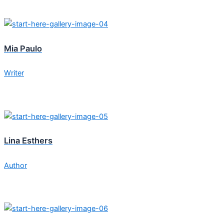
Mia Paulo
Writer
Lina Esthers
Author