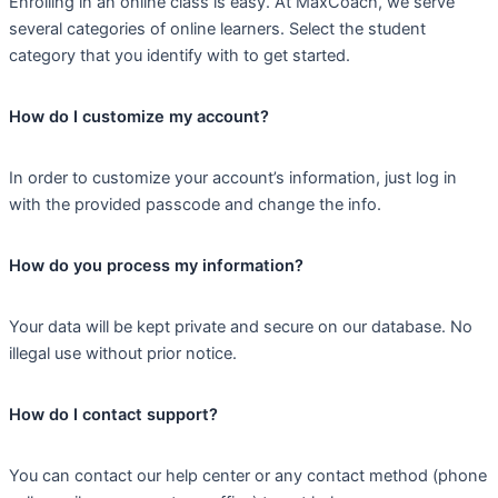
Enrolling in an online class is easy. At MaxCoach, we serve
several categories of online learners. Select the student
category that you identify with to get started.
How do I customize my account?
In order to customize your account’s information, just log in
with the provided passcode and change the info.
How do you process my information?
Your data will be kept private and secure on our database. No
illegal use without prior notice.
How do I contact support?
You can contact our help center or any contact method (phone