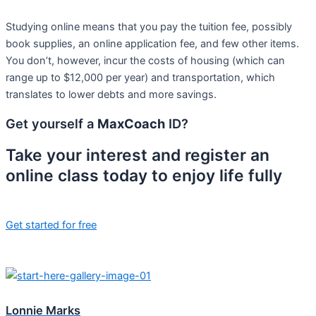
Studying online means that you pay the tuition fee, possibly
book supplies, an online application fee, and few other items.
You don’t, however, incur the costs of housing (which can
range up to $12,000 per year) and transportation, which
translates to lower debts and more savings.
Get yourself a
MaxCoach
ID?
Take your interest and register an
online class today to enjoy life fully
Get started for free
Lonnie Marks