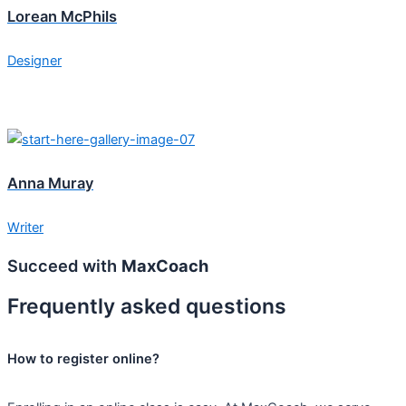
Lorean McPhils
Designer
Anna Muray
Writer
Succeed with
MaxCoach
Frequently asked questions
How to register online?