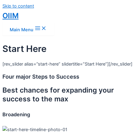
Skip to content
OIIM
Main Menu
Start Here
[rev_slider alias=”start-here” slidertitle=”Start Here”][/rev_slider]
Four major Steps to Success
Best chances for expanding your
success to the max
Broadening