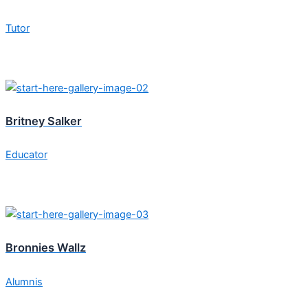
Tutor
Britney Salker
Educator
Bronnies Wallz
Alumnis