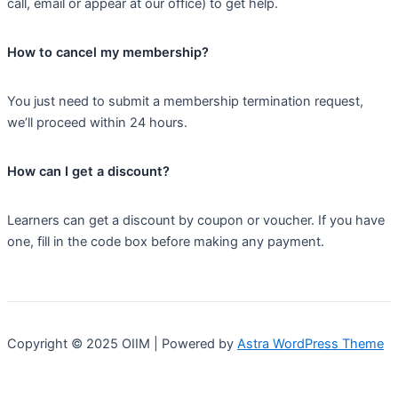
call, email or appear at our office) to get help.
How to cancel my membership?
You just need to submit a membership termination request,
we’ll proceed within 24 hours.
How can I get a discount?
Learners can get a discount by coupon or voucher. If you have
one, fill in the code box before making any payment.
Copyright © 2025 OIIM | Powered by
Astra WordPress Theme